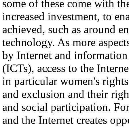
some of these come with the
increased investment, to ena
achieved, such as around en
technology. As more aspects
by Internet and informatio
(ICTs), access to the Interne
in particular women's right
and exclusion and their righ
and social participation. F
and the Internet creates op