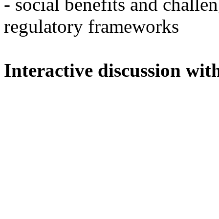
- social benefits and challe
regulatory frameworks
Interactive discussion wit