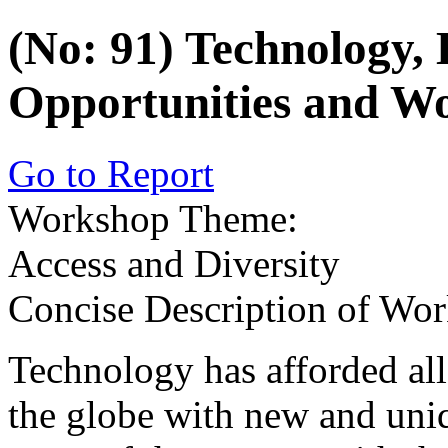
(No: 91) Technology,
Opportunities and 
Go to Report
Workshop Theme:
Access and Diversity
Concise Description of Wo
Technology has afforded al
the globe with new and uni