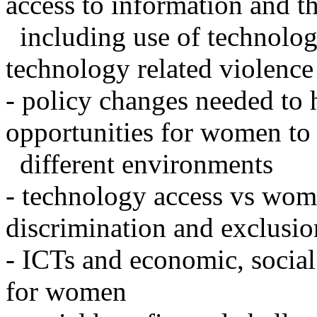
access to information and th
including use of technology
technology related violence
- policy changes needed to
opportunities for women to 
different environments
- technology access vs wom
discrimination and exclusio
- ICTs and economic, social
for women