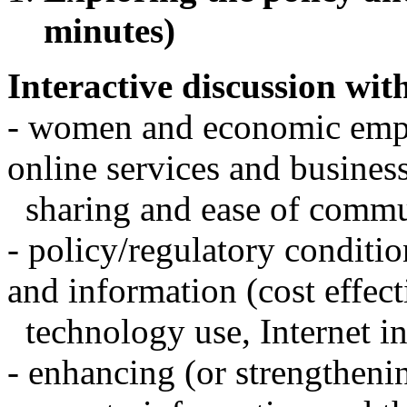
minutes)
Interactive discussion with
- women and economic emp
online services and busines
sharing and ease of commu
- policy/regulatory conditio
and information (cost effect
technology use, Internet in 
- enhancing (or strengtheni