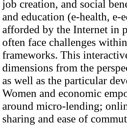
job creation, and social bene
and education (e-health, e-e
afforded by the Internet in 
often face challenges withi
frameworks. This interactiv
dimensions from the perspec
as well as the particular de
Women and economic empow
around micro-lending; onlin
sharing and ease of commut