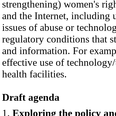
strengthening) women's righ
and the Internet, including 
issues of abuse or technolog
regulatory conditions that s
and information. For examp
effective use of technology/
health facilities.
Draft agenda
Exploring the policy an