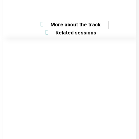
More about the track
Related sessions