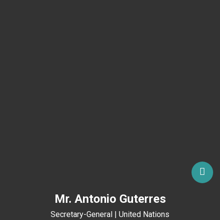
Mr. Antonio Guterres
Secretary-General | United Nations