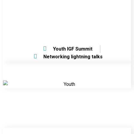
Youth IGF Summit
Networking lightning talks