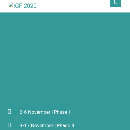
2-6 November | Phase I
9-17 November | Phase II