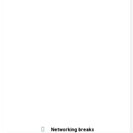
Networking breaks