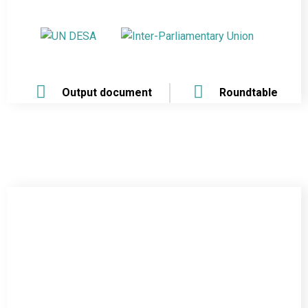
Output document
Roundtable