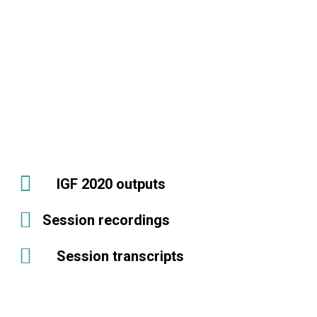
IGF 2020 outputs
Session recordings
Session transcripts