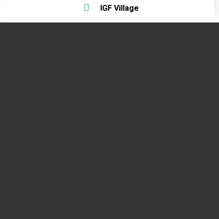
IGF Village